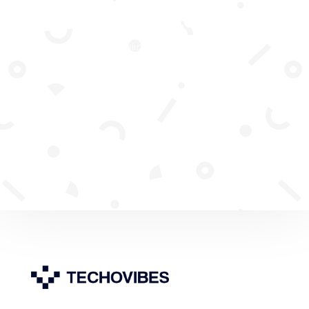
Subscribe To Our
Newsletter
Join our mailing list to receive the
latest news and updates from our
team.