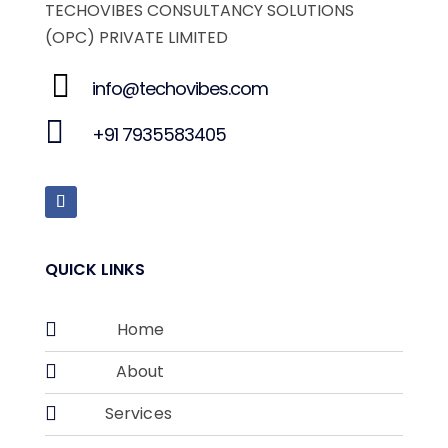
TECHOVIBES CONSULTANCY SOLUTIONS
(OPC) PRIVATE LIMITED
info@techovibes.com
+91 7935583405
QUICK LINKS

Home

About

Services