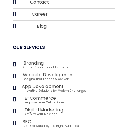

Contact

Career

Blog
OUR SERVICES
Branding

Craft a Distinct Identity Explore
Website Development

Designs That Engage & Convert
App Development

Innovative Solutions for Modern Challenges
E-Commerce

Empower Your Online Store
Digital Marketing

Amplify Your Message
SEO

Get Discovered by the Right Audience