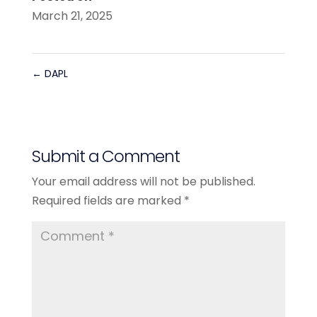
March 21, 2025
←
DAPL
Submit a Comment
Your email address will not be published.
Required fields are marked
*