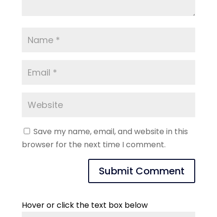
Save my name, email, and website in this
browser for the next time I comment.
Hover or click the text box below