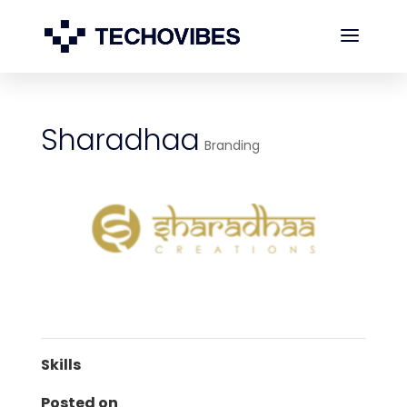
Sharadhaa
Branding
Skills
Posted on