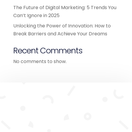
The Future of Digital Marketing: 5 Trends You
Can’t Ignore in 2025
Unlocking the Power of Innovation: How to
Break Barriers and Achieve Your Dreams
Recent Comments
No comments to show.