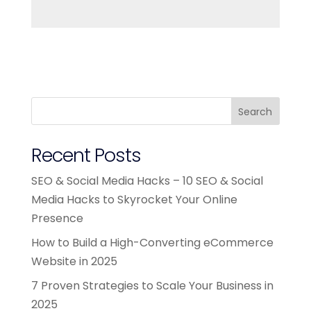
Search
Recent Posts
SEO & Social Media Hacks – 10 SEO & Social
Media Hacks to Skyrocket Your Online
Presence
How to Build a High-Converting eCommerce
Website in 2025
7 Proven Strategies to Scale Your Business in
2025