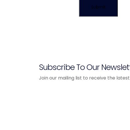
Subscribe To Our Newslet
Join our mailing list to receive the lat