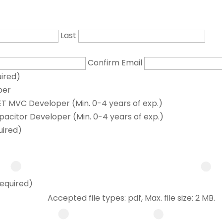
Last
Confirm Email
ired)
per
T MVC Developer (Min. 0-4 years of exp.)
pacitor Developer (Min. 0-4 years of exp.)
uired)
equired)
Accepted file types: pdf, Max. file size: 2 MB.