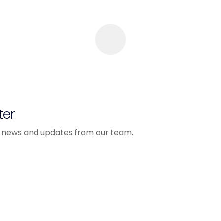
ter
est news and updates from our team.