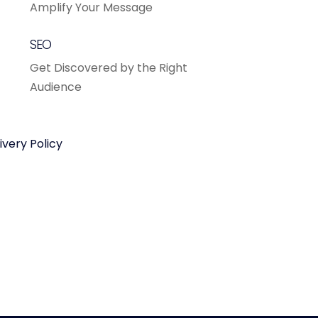
Amplify Your Message
SEO
Get Discovered by the Right
Audience
ivery Policy