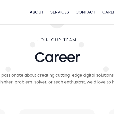
ABOUT
SERVICES
CONTACT
CARE
JOIN OUR TEAM
Career
passionate about creating cutting-edge digital solutions 
thinker, problem-solver, or tech enthusiast, we’d love to