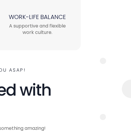
WORK-LIFE BALANCE
A supportive and flexible
work culture.
OU ASAP!
ed with
 something amazing!