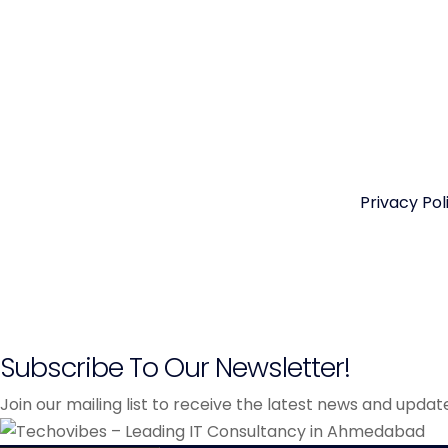
Privacy Pol
Subscribe To Our Newsletter!
Join our mailing list to receive the latest news and upda