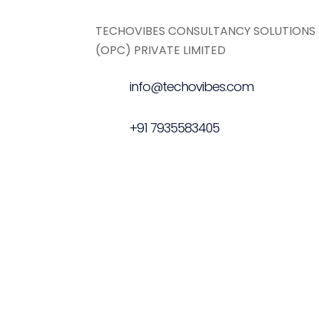
TECHOVIBES CONSULTANCY SOLUTIONS
(OPC) PRIVATE LIMITED
info@techovibes.com
+91 7935583405