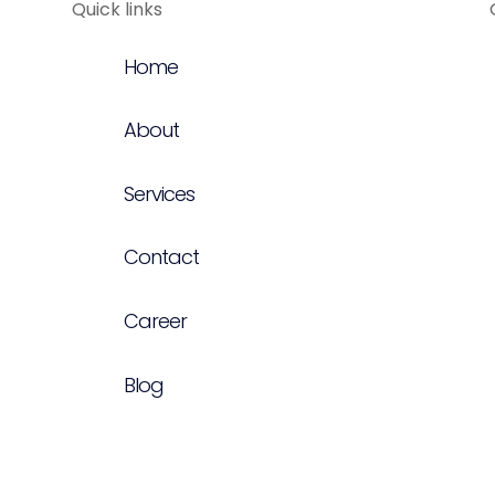
Quick links
Home
About
Services
Contact
Career
Blog