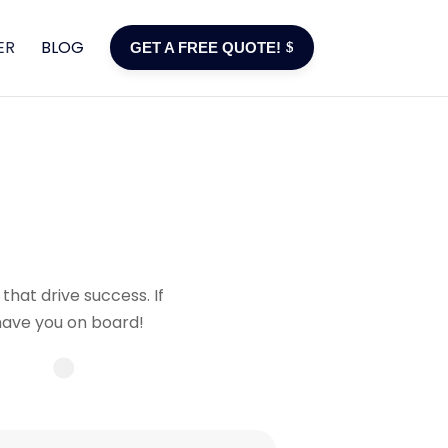
ER
BLOG
GET A FREE QUOTE!
that drive success. If
 have you on board!