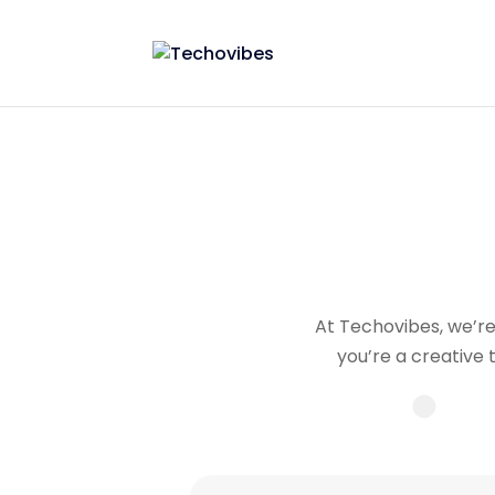
At Techovibes, we’re 
you’re a creative 