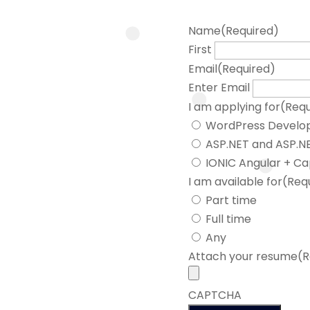
Name
(Required)
First
Email
(Required)
Enter Email
I am applying for
(Requ
WordPress Develo
ASP.NET and ASP.NE
IONIC Angular + Ca
I am available for
(Req
Part time
Full time
Any
Attach your resume
(R
CAPTCHA