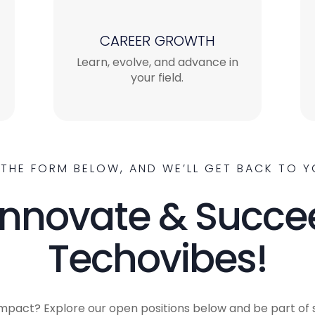
CAREER GROWTH
Learn, evolve, and advance in
your field.
T THE FORM BELOW, AND WE’LL GET BACK TO Y
Innovate & Succe
Techovibes!
mpact? Explore our open positions below and be part of