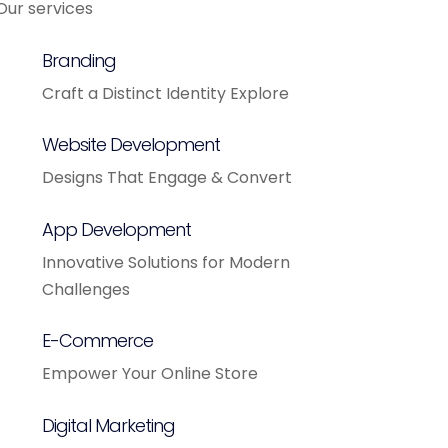
Our services
Branding
Craft a Distinct Identity Explore
Website Development
Designs That Engage & Convert
App Development
Innovative Solutions for Modern
Challenges
E-Commerce
Empower Your Online Store
Digital Marketing