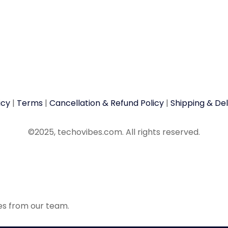
icy
|
Terms
|
Cancellation & Refund Policy
|
Shipping & Del
©2025, techovibes.com. All rights reserved.
tes from our team.