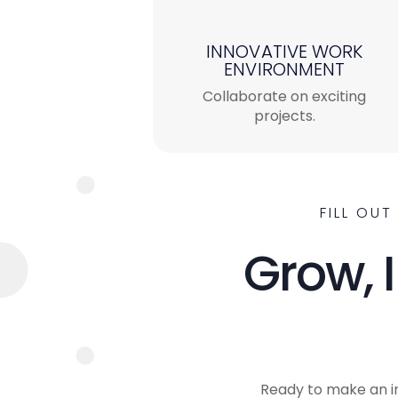
INNOVATIVE WORK
ENVIRONMENT
Collaborate on exciting
projects.
FILL OU
Grow, 
Ready to make an i