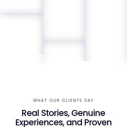
WHAT OUR CLIENTS SAY
Real Stories, Genuine
Experiences, and Proven