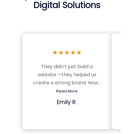
Digital Solutions
★
★
★
★
★
They didn’t just build a
Sinc
website —they helped us
we’v
create a strong brand. Now...
m
Read More
Emily R.