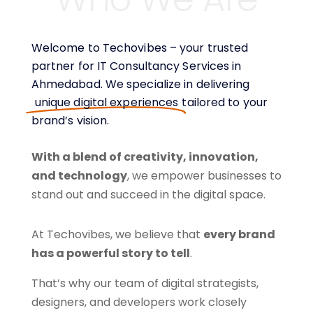
Welcome to Techovibes – your trusted
partner for IT Consultancy Services in
Ahmedabad. We specialize in delivering
unique digital experiences
tailored to your
brand’s vision.
With a blend of creativity, innovation,
and technology
, we empower businesses to
stand out and succeed in the digital space.
At Techovibes, we believe that
every brand
has a powerful story to tell
.
That’s why our team of digital strategists,
designers, and developers work closely