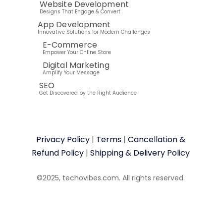
Website Development
Designs That Engage & Convert
App Development
Innovative Solutions for Modern Challenges
E-Commerce
Empower Your Online Store
Digital Marketing
Amplify Your Message
SEO
Get Discovered by the Right Audience
Privacy Policy
|
Terms
|
Cancellation &
Refund Policy
|
Shipping & Delivery Policy
©2025, techovibes.com. All rights reserved.