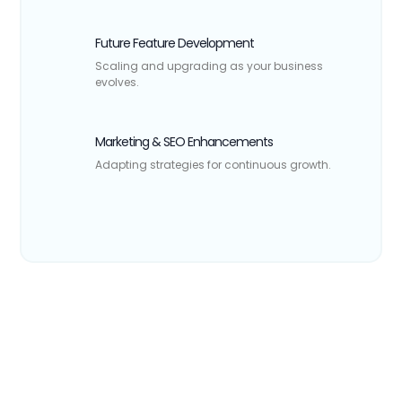
Future Feature Development
Scaling and upgrading as your business
evolves.
Marketing & SEO Enhancements
Adapting strategies for continuous growth.