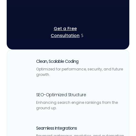
Get a Free
Consultation
Clean, Scalable Coding
Optimized for performance, security, and future
growth.
SEO-Optimized Structure
Enhancing search engine rankings from the
ground up.
Seamless Integrations
Payment gateways, analytics, and automation