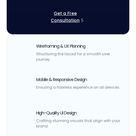
Get a Free
Consultation
Wireframing & UX Planning
Structuring the layout for a smooth user
journey.
Mobile & Responsive Design
Ensuring a flawless experience on all devices.
High-Quality UI Design
Crafting stunning visuals that align with your
brand.