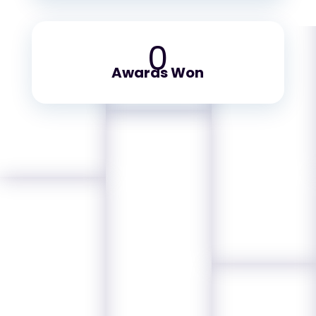
0
Awards Won