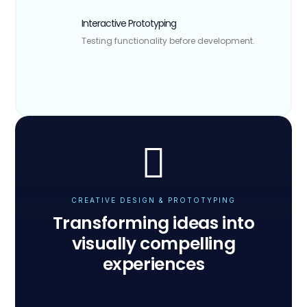
Interactive Prototyping
Testing functionality before development.
CREATIVE DESIGN & PROTOTYPING
Transforming ideas into
visually compelling
experiences