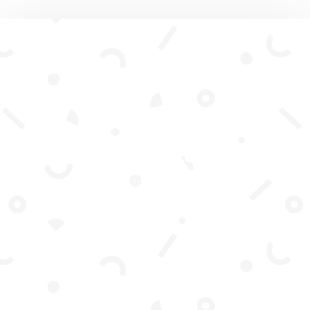
Subscribe To Our
Newsletter
Join our mailing list to receive the
latest news and updates from our
team.