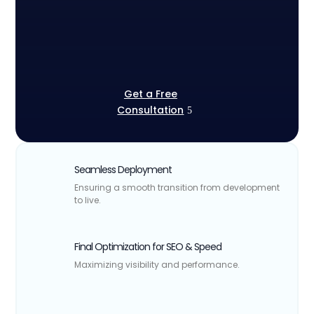
Get a Free
Consultation
Seamless Deployment
Ensuring a smooth transition from development
to live.
Final Optimization for SEO & Speed
Maximizing visibility and performance.