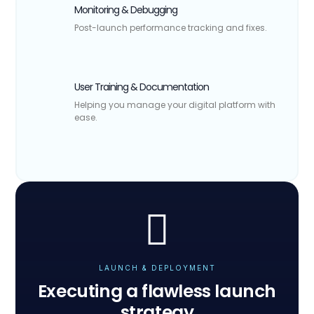
Monitoring & Debugging
Post-launch performance tracking and fixes.
User Training & Documentation
Helping you manage your digital platform with
ease.
LAUNCH & DEPLOYMENT
Executing a flawless launch
strategy