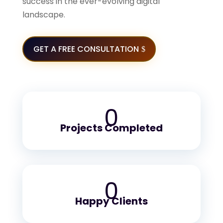
success in the ever-evolving digital
landscape.
GET A FREE CONSULTATION
0
Projects Completed
0
Happy Clients