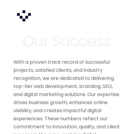
With a proven track record of successful
projects, satisfied clients, and industry
recognition, we are dedicated to delivering
top-tier web development, branding, SEO,
and digital marketing solutions. Our expertise
drives business growth, enhances online
visibility, and creates impactful digital
experiences. These numbers reflect our
commitment to innovation, quality, and client