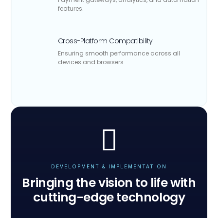
features.
Cross-Platform Compatibility
Ensuring smooth performance across all
devices and browsers.
DEVELOPMENT & IMPLEMENTATION
Bringing the vision to life with
cutting-edge technology