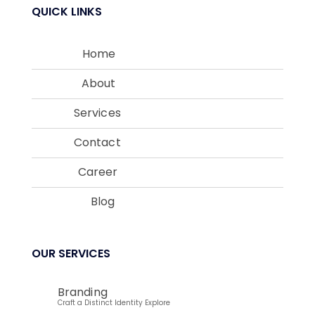
QUICK LINKS
Home
About
Services
Contact
Career
Blog
OUR SERVICES
Branding
Craft a Distinct Identity Explore