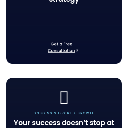
Get a Free
Consultation
ONGOING SUPPORT & GROWTH
Your success doesn’t stop at