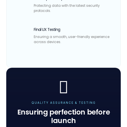
Protecting data with the latest security
protocols.
Final UX Testing
Ensuring a smooth, user-friendly experience
across devices.
QUALITY ASSURANCE & TESTING
Ensuring perfection before
launch