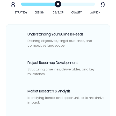
STRATEGY
DESIGN
DEVELOP
QUALITY
LAUNCH
Understanding Your Business Needs
Defining objectives, target audience, and
competitive landscape.
Project Roadmap Development
Structuring timelines, deliverables, and key
milestones.
Market Research & Analysis
Identifying trends and opportunities to maximize
impact.