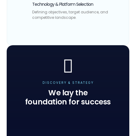
Technology & Platform Selection
Defining objectives, target audience, and
competitive landscape.

DISCOVERY & STRATEGY
We lay the
foundation for success