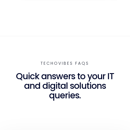
TECHOVIBES FAQS
Quick answers to your IT
and digital solutions
queries.