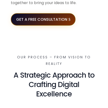
together to bring your ideas to life.
GET A FREE CONSULTATION
OUR PROCESS – FROM VISION TO
REALITY
A Strategic Approach to
Crafting Digital
Excellence