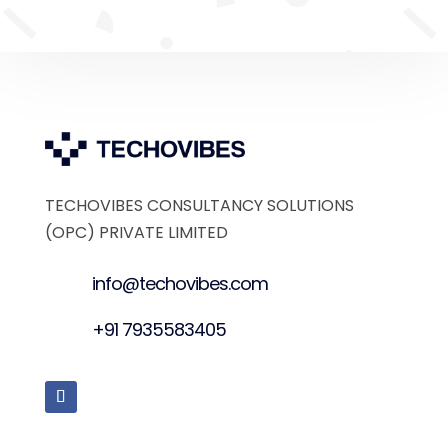
TECHOVIBES CONSULTANCY SOLUTIONS
(OPC) PRIVATE LIMITED
info@techovibes.com
+91 7935583405