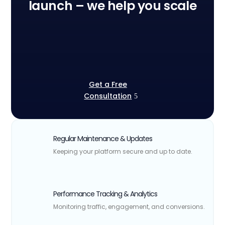
launch – we help you scale
Get a Free
Consultation
Regular Maintenance & Updates
Keeping your platform secure and up to date.
Performance Tracking & Analytics
Monitoring traffic, engagement, and conversions.