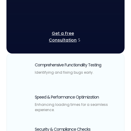
Get a Free
Consultation
Comprehensive Functionality Testing
Identifying and fixing bugs early.
Speed & Performance Optimization
Enhancing loading times for a seamless
experience.
Security & Compliance Checks