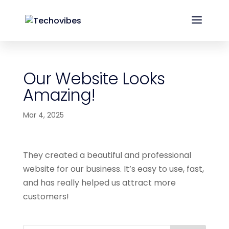
Our Website Looks
Amazing!
Mar 4, 2025
They created a beautiful and professional
website for our business. It’s easy to use, fast,
and has really helped us attract more
customers!