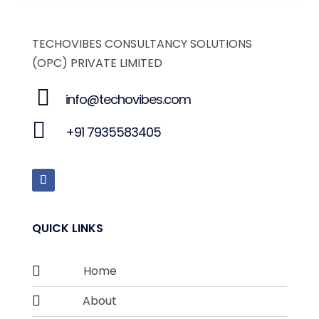
TECHOVIBES CONSULTANCY SOLUTIONS
(OPC) PRIVATE LIMITED
info@techovibes.com
+91 7935583405
QUICK LINKS

Home

About