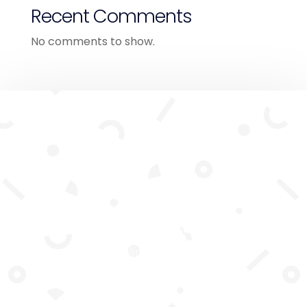
Recent Comments
No comments to show.
Subscribe To Our
Newsletter
Join our mailing list to receive the
latest news and updates from our
team.