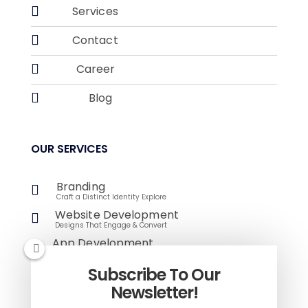

Services

Contact

Career

Blog
OUR SERVICES
Branding

Craft a Distinct Identity Explore
Website Development

Designs That Engage & Convert
App Development

Innovative Solutions for Modern Challenges
E-Commerce
Subscribe To Our

Empower Your Online Store
Newsletter!
Digital Marketing
