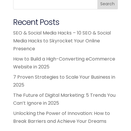
Search
Recent Posts
SEO & Social Media Hacks – 10 SEO & Social
Media Hacks to Skyrocket Your Online
Presence
How to Build a High-Converting eCommerce
Website in 2025
7 Proven Strategies to Scale Your Business in
2025
The Future of Digital Marketing: 5 Trends You
Can’t Ignore in 2025
Unlocking the Power of Innovation: How to
Break Barriers and Achieve Your Dreams