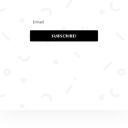
SUBSCRIBE!